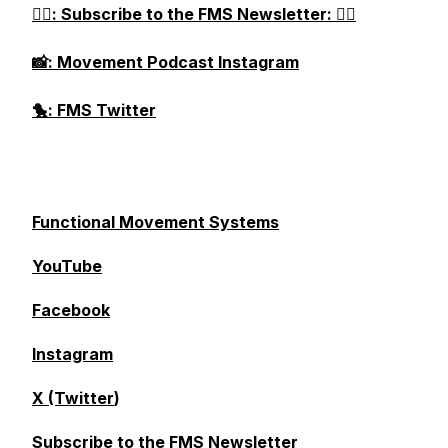
👉🏻: Subscribe to the FMS Newsletter: 👈🏻
📸: Movement Podcast Instagram
🐤: FMS Twitter
Functional Movement Systems
YouTube
Facebook
Instagram
X (Twitter
)
Subscribe to the FMS Newsletter