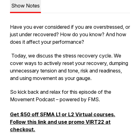
Show Notes
Have you ever considered if you are overstressed, or
just under recovered? How do you know? And how
does it affect your performance?
Today, we discuss the stress recovery cycle. We
cover ways to actively reset your recovery, dumping
unnecessary tension and tone, risk and readiness,
and using movement as your gauge.
So kick back and relax for this episode of the
Movement Podcast – powered by FMS.
Get $50 off SFMA L1 or L2 Virtual courses.
Follow this link and use promo VIRT22 at
checkout.