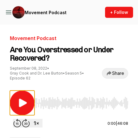
+ Follow
Movement Podcast
Movement Podcast
Are You Overstressed or Under
Recovered?
September 08, 2022
•
Share
Gray Cook and Dr. Lee Burton
•
Season 5
•
Episode 62
Use Left/Right to seek, Home/End to jump to st
0:00
|
46:08