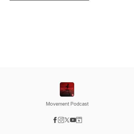
Movement Podcast
Visit our Facebook page
Visit our Instagram page
Visit our X-com page
Visit our YouTube page
Visit our Website page