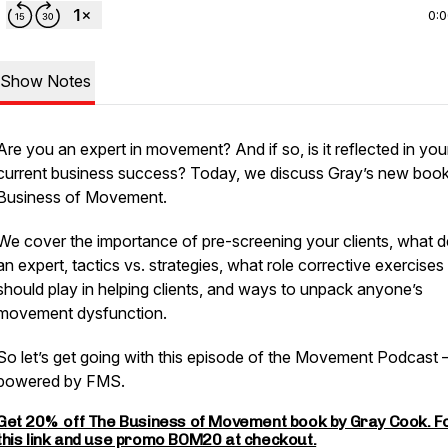
0:
Show Notes
Are you an expert in movement? And if so, is it reflected in you
current business success? Today, we discuss Gray’s new boo
Business of Movement.
We cover the importance of pre-screening your clients, what d
an expert, tactics vs. strategies, what role corrective exercises
should play in helping clients, and ways to unpack anyone’s
movement dysfunction.
So let’s get going with this episode of the Movement Podcast 
powered by FMS.
Get 20% off The Business of Movement book by Gray Cook. F
this link and use promo BOM20 at checkout.