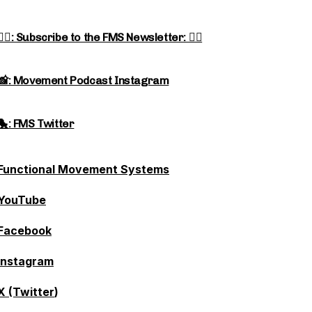
👉🏻: Subscribe to the FMS Newsletter: 👈🏻
📸: Movement Podcast Instagram
🐤: FMS Twitter
Functional Movement Systems
YouTube
Facebook
Instagram
X (Twitter
)