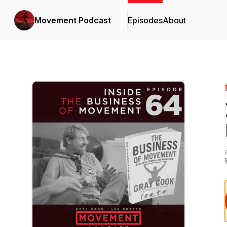
Movement Podcast
Episodes
About