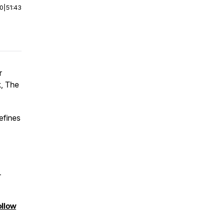
00
|
51:43
r
k, The
efines
–
ollow