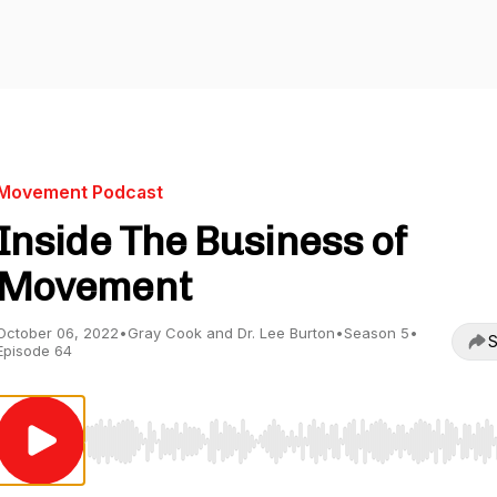
Movement Podcast
Inside The Business of
Movement
October 06, 2022
•
Gray Cook and Dr. Lee Burton
•
Season 5
•
S
Episode 64
Use Left/Right to seek, Home/End to jump to start o