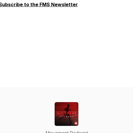
Subscribe to the FMS Newsletter