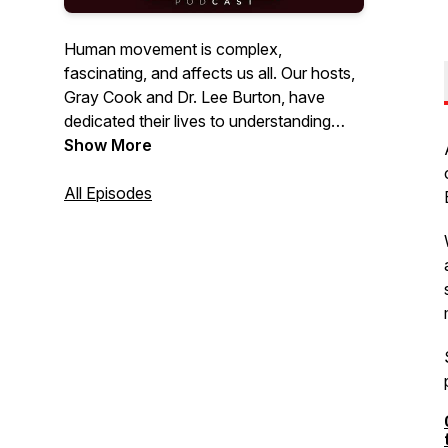
Human movement is complex,
fascinating, and affects us all. Our hosts,
Gray Cook and Dr. Lee Burton, have
dedicated their lives to understanding
movement and have trained thousands
Show More
of fitness and healthcare professionals
worldwide with their holistic philosophy
All Episodes
and approach. Listen as they discuss
topics, speak with other industry experts,
answer questions & give practical advice
on how you can optimize the human
body to be the best it can be.