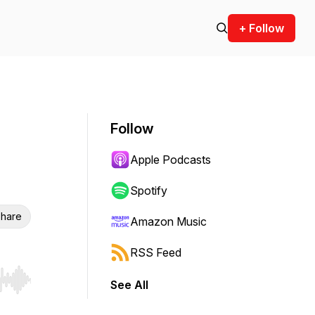
+ Follow
Follow
Apple Podcasts
Spotify
hare
Amazon Music
RSS Feed
See All
r end. Hold shift to jump forward or backward.