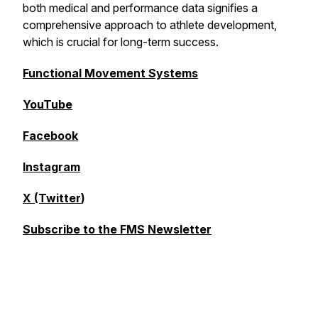
both medical and performance data signifies a
comprehensive approach to athlete development,
which is crucial for long-term success.
Functional Movement Systems
YouTube
Facebook
Instagram
X (Twitter
)
Subscribe to the FMS Newsletter