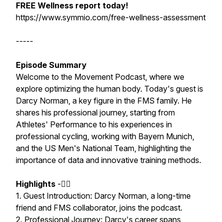
FREE Wellness report today!
https://www.symmio.com/free-wellness-assessment
-----
Episode Summary
Welcome to the Movement Podcast, where we
explore optimizing the human body. Today's guest is
Darcy Norman, a key figure in the FMS family. He
shares his professional journey, starting from
Athletes' Performance to his experiences in
professional cycling, working with Bayern Munich,
and the US Men's National Team, highlighting the
importance of data and innovative training methods.
Highlights
-🏃‍♂️
1. Guest Introduction: Darcy Norman, a long-time
friend and FMS collaborator, joins the podcast.
2. Professional Journey: Darcy's career spans