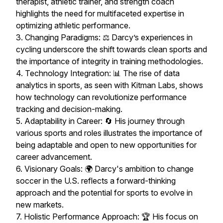
therapist, athletic trainer, and strength coach
highlights the need for multifaceted expertise in
optimizing athletic performance.
3. Changing Paradigms: ⚖️ Darcy’s experiences in
cycling underscore the shift towards clean sports and
the importance of integrity in training methodologies.
4. Technology Integration: 📊 The rise of data
analytics in sports, as seen with Kitman Labs, shows
how technology can revolutionize performance
tracking and decision-making.
5. Adaptability in Career: 🔄 His journey through
various sports and roles illustrates the importance of
being adaptable and open to new opportunities for
career advancement.
6. Visionary Goals: 🌍 Darcy's ambition to change
soccer in the U.S. reflects a forward-thinking
approach and the potential for sports to evolve in
new markets.
7. Holistic Performance Approach: 🏆 His focus on