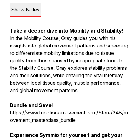
Show Notes
Take a deeper dive into Mobility and Stability!
In the Mobility Course, Gray guides you with his
insights into global movement patterns and screening
to differentiate mobility limitations due to tissue
quality from those caused by inappropriate tone. In
the Stability Course, Gray explores stability problems
and their solutions, while detailing the vital interplay
between local tissue quality, muscle performance,
and global movement patterns.
Bundle and Save!
https://www.functionalmovement.com/Store/248/m
ovement_masterclass_bundle
Experience Symmio for yourself and get your