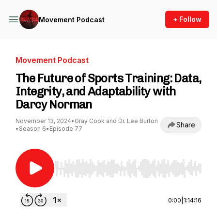
+ Follow
Movement Podcast
Movement Podcast
The Future of Sports Training: Data,
Integrity, and Adaptability with
Darcy Norman
November 13, 2024
•
Gray Cook and Dr. Lee Burton
Share
•
Season 6
•
Episode 77
Use Left/Right to seek, Home/End to jump to st
0:00
|
1:14:16