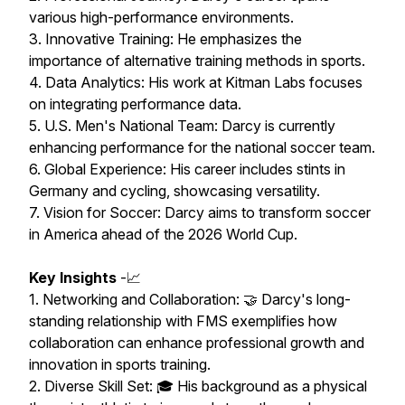
various high-performance environments.
3. Innovative Training: He emphasizes the
importance of alternative training methods in sports.
4. Data Analytics: His work at Kitman Labs focuses
on integrating performance data.
5. U.S. Men's National Team: Darcy is currently
enhancing performance for the national soccer team.
6. Global Experience: His career includes stints in
Germany and cycling, showcasing versatility.
7. Vision for Soccer: Darcy aims to transform soccer
in America ahead of the 2026 World Cup.
Key Insights
-📈
1. Networking and Collaboration: 🤝 Darcy's long-
standing relationship with FMS exemplifies how
collaboration can enhance professional growth and
innovation in sports training.
2. Diverse Skill Set: 🎓 His background as a physical