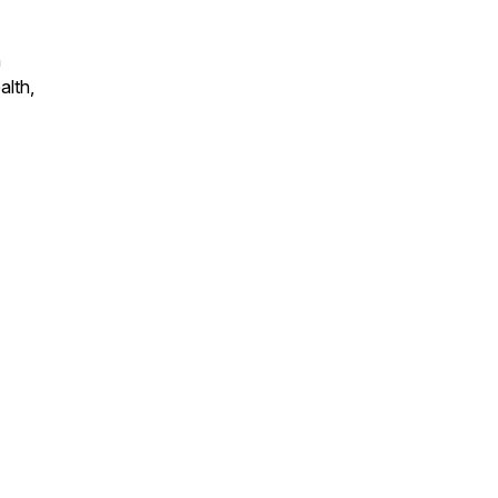
n
alth,