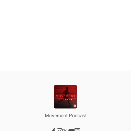
Movement Podcast