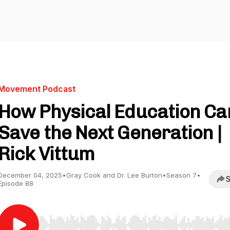
Movement Podcast
How Physical Education Ca
Save the Next Generation |
Rick Vittum
December 04, 2025
•
Gray Cook and Dr. Lee Burton
•
Season 7
•
S
Episode 88