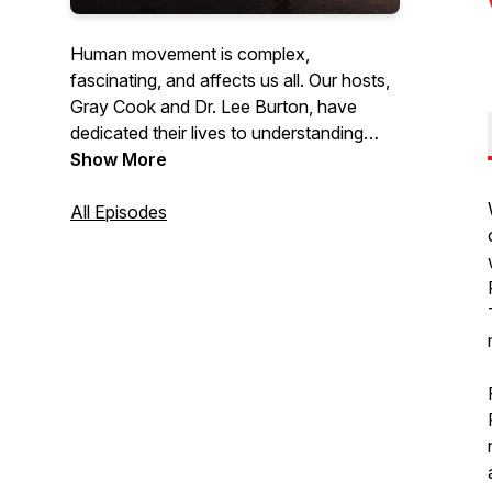
Human movement is complex,
fascinating, and affects us all. Our hosts,
Gray Cook and Dr. Lee Burton, have
dedicated their lives to understanding
movement and have trained thousands
Show More
of fitness and healthcare professionals
worldwide with their holistic philosophy
All Episodes
and approach. Listen as they discuss
topics, speak with other industry experts,
answer questions & give practical advice
on how you can optimize the human
body to be the best it can be.