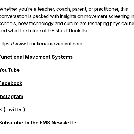
Whether you're a teacher, coach, parent, or practitioner, this
conversation is packed with insights on movement screening i
schools, how technology and culture are reshaping physical he
and what the future of PE should look like.
https://www.functionalmovement.com
Functional Movement Systems
YouTube
Facebook
Instagram
X (Twitter
)
Subscribe to the FMS Newsletter