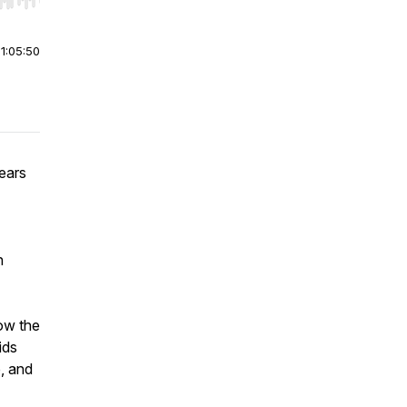
r end. Hold shift to jump forward or backward.
|
1:05:50
ears
h
how the
ids
, and