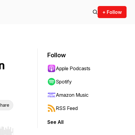
+ Follow
Follow
n
Apple Podcasts
Spotify
Amazon Music
hare
RSS Feed
See All