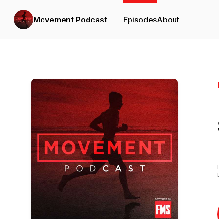
Movement Podcast
Episodes
About