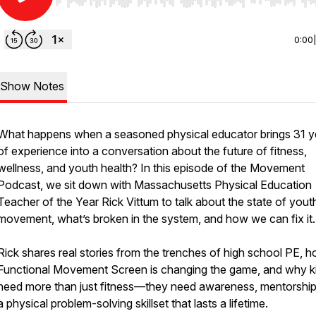
Use Left/Right to seek, Home/End to jump to start o
0:00
Show Notes
What happens when a seasoned physical educator brings 31 y
of experience into a conversation about the future of fitness,
wellness, and youth health? In this episode of the Movement
Podcast, we sit down with Massachusetts Physical Education
Teacher of the Year Rick Vittum to talk about the state of yout
movement, what’s broken in the system, and how we can fix it.
Rick shares real stories from the trenches of high school PE, 
Functional Movement Screen is changing the game, and why k
need more than just fitness—they need awareness, mentorship
a physical problem-solving skillset that lasts a lifetime.