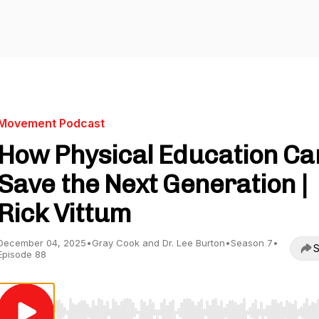
Movement Podcast
How Physical Education Ca
Save the Next Generation |
Rick Vittum
December 04, 2025
•
Gray Cook and Dr. Lee Burton
•
Season 7
•
S
Episode 88