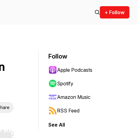
+ Follow
Follow
n
Apple Podcasts
Spotify
Amazon Music
hare
RSS Feed
See All