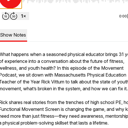
Use Left/Right to seek, Home/End to jump to start o
0:00
Show Notes
What happens when a seasoned physical educator brings 31 y
of experience into a conversation about the future of fitness,
wellness, and youth health? In this episode of the Movement
Podcast, we sit down with Massachusetts Physical Education
Teacher of the Year Rick Vittum to talk about the state of yout
movement, what’s broken in the system, and how we can fix it.
Rick shares real stories from the trenches of high school PE, 
Functional Movement Screen is changing the game, and why k
need more than just fitness—they need awareness, mentorship
a physical problem-solving skillset that lasts a lifetime.