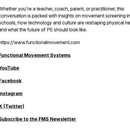
Whether you're a teacher, coach, parent, or practitioner, this
conversation is packed with insights on movement screening i
schools, how technology and culture are reshaping physical he
and what the future of PE should look like.
https://www.functionalmovement.com
Functional Movement Systems
YouTube
Facebook
Instagram
X (Twitter
)
Subscribe to the FMS Newsletter