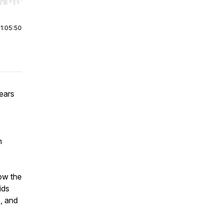
r end. Hold shift to jump forward or backward.
|
1:05:50
ears
h
how the
ids
, and