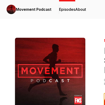
Movement Podcast
Episodes
About