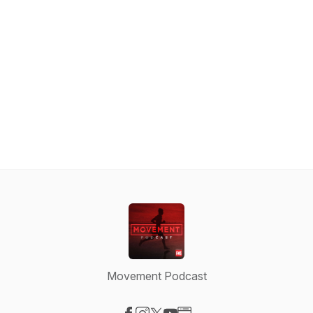
Movement Podcast