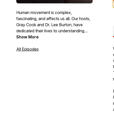
Human movement is complex,
fascinating, and affects us all. Our hosts,
Gray Cook and Dr. Lee Burton, have
dedicated their lives to understanding
movement and have trained thousands
Show More
of fitness and healthcare professionals
worldwide with their holistic philosophy
All Episodes
and approach. Listen as they discuss
topics, speak with other industry experts,
answer questions & give practical advice
on how you can optimize the human
body to be the best it can be.