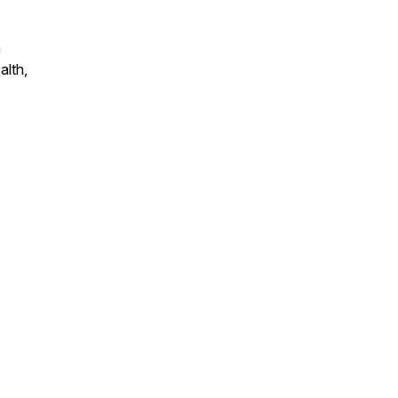
n
alth,