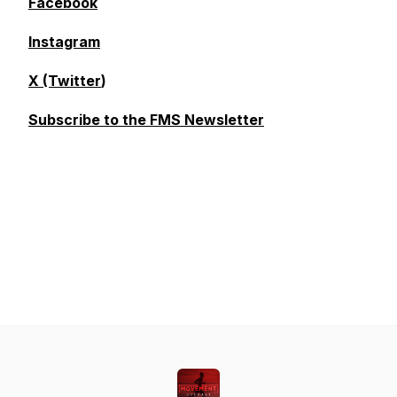
Facebook
Instagram
X (Twitter
)
Subscribe to the FMS Newsletter