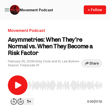
+ Follow
Movement Podcast
Movement Podcast
Asymmetries: When They’re
Normal vs. When They Become a
Risk Factor
February 05, 2026
•
Gray Cook and Dr. Lee Burton
•
Share
Season 7
•
Episode 91
Use Left/Right to seek, Home/End to jump to st
0:00
|
51:10