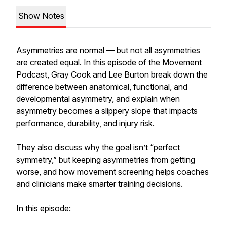
Show Notes
Asymmetries are normal — but not all asymmetries
are created equal. In this episode of the Movement
Podcast, Gray Cook and Lee Burton break down the
difference between anatomical, functional, and
developmental asymmetry, and explain when
asymmetry becomes a slippery slope that impacts
performance, durability, and injury risk.
They also discuss why the goal isn’t “perfect
symmetry,” but keeping asymmetries from getting
worse, and how movement screening helps coaches
and clinicians make smarter training decisions.
In this episode: