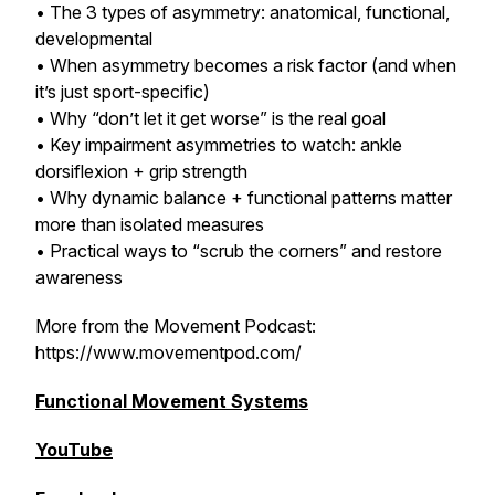
• The 3 types of asymmetry: anatomical, functional,
developmental
• When asymmetry becomes a risk factor (and when
it’s just sport-specific)
• Why “don’t let it get worse” is the real goal
• Key impairment asymmetries to watch: ankle
dorsiflexion + grip strength
• Why dynamic balance + functional patterns matter
more than isolated measures
• Practical ways to “scrub the corners” and restore
awareness
More from the Movement Podcast:
https://www.movementpod.com/
Functional Movement Systems
YouTube