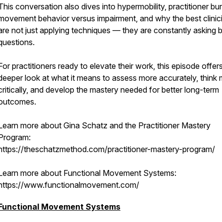
This conversation also dives into hypermobility, practitioner bu
movement behavior versus impairment, and why the best clinic
are not just applying techniques — they are constantly asking b
questions.
For practitioners ready to elevate their work, this episode offer
deeper look at what it means to assess more accurately, think
critically, and develop the mastery needed for better long-term
outcomes.
Learn more about Gina Schatz and the Practitioner Mastery
Program:
https://theschatzmethod.com/practitioner-mastery-program/
Learn more about Functional Movement Systems:
https://www.functionalmovement.com/
Functional Movement Systems