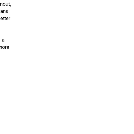
rnout,
ians
etter
s a
 more