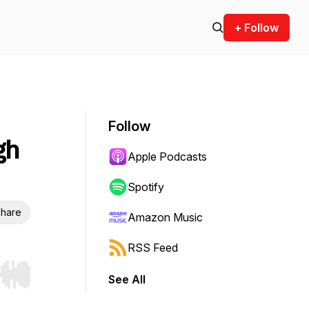
+ Follow
Follow
gh
Apple Podcasts
Spotify
hare
Amazon Music
RSS Feed
See All
r end. Hold shift to jump forward or backward.