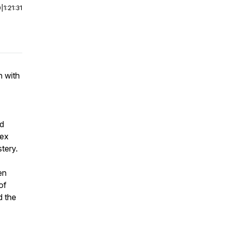
0
|
1:21:31
n with
nd
lex
tery.
en
of
d the