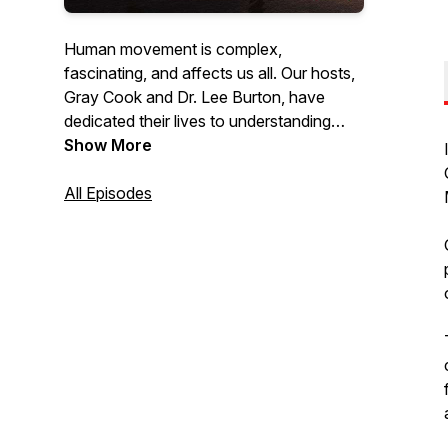
Human movement is complex,
fascinating, and affects us all. Our hosts,
Gray Cook and Dr. Lee Burton, have
dedicated their lives to understanding
movement and have trained thousands
Show More
of fitness and healthcare professionals
worldwide with their holistic philosophy
All Episodes
and approach. Listen as they discuss
topics, speak with other industry experts,
answer questions & give practical advice
on how you can optimize the human
body to be the best it can be.