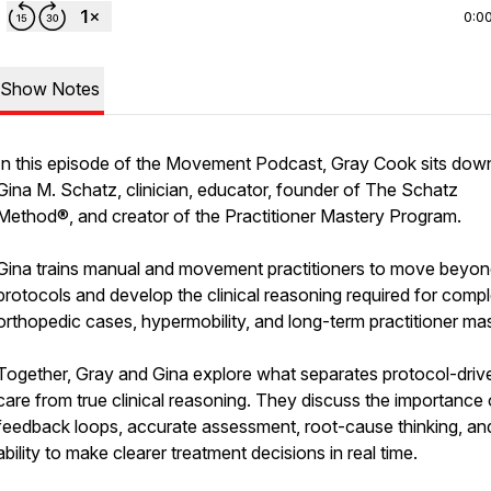
0:0
Show Notes
In this episode of the Movement Podcast, Gray Cook sits dow
Gina M. Schatz, clinician, educator, founder of The Schatz
Method®, and creator of the Practitioner Mastery Program.
Gina trains manual and movement practitioners to move beyo
protocols and develop the clinical reasoning required for comp
orthopedic cases, hypermobility, and long-term practitioner mas
Together, Gray and Gina explore what separates protocol-driv
care from true clinical reasoning. They discuss the importance 
feedback loops, accurate assessment, root-cause thinking, an
ability to make clearer treatment decisions in real time.