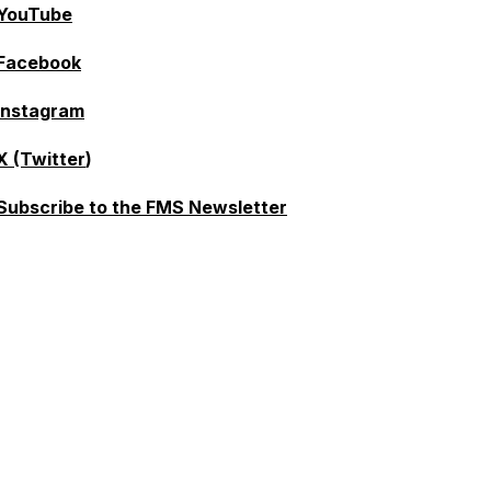
YouTube
Facebook
Instagram
X (Twitter
)
Subscribe to the FMS Newsletter