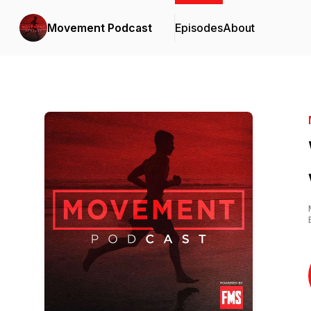
Movement Podcast
Episodes
About