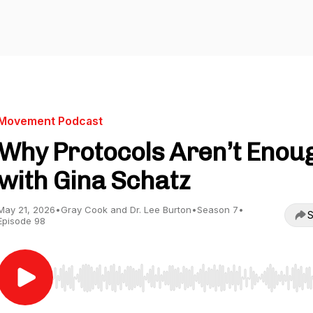
Movement Podcast
Why Protocols Aren’t Enou
with Gina Schatz
May 21, 2026
•
Gray Cook and Dr. Lee Burton
•
Season 7
•
S
Episode 98
Use Left/Right to seek, Home/End to jump to start o