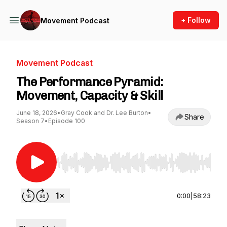
+ Follow
Movement Podcast
Movement Podcast
The Performance Pyramid:
Movement, Capacity & Skill
June 18, 2026
•
Gray Cook and Dr. Lee Burton
•
Share
Season 7
•
Episode 100
Use Left/Right to seek, Home/End to jump to st
0:00
|
58:23