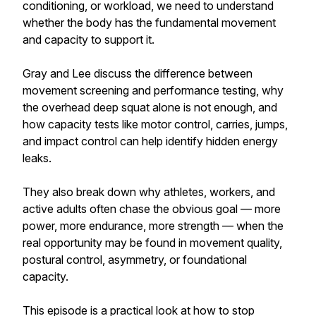
conditioning, or workload, we need to understand
whether the body has the fundamental movement
and capacity to support it.
Gray and Lee discuss the difference between
movement screening and performance testing, why
the overhead deep squat alone is not enough, and
how capacity tests like motor control, carries, jumps,
and impact control can help identify hidden energy
leaks.
They also break down why athletes, workers, and
active adults often chase the obvious goal — more
power, more endurance, more strength — when the
real opportunity may be found in movement quality,
postural control, asymmetry, or foundational
capacity.
This episode is a practical look at how to stop