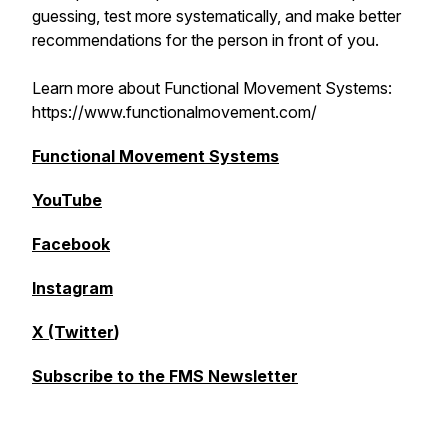
guessing, test more systematically, and make better
recommendations for the person in front of you.
Learn more about Functional Movement Systems:
https://www.functionalmovement.com/
Functional Movement Systems
YouTube
Facebook
Instagram
X (Twitter
)
Subscribe to the FMS Newsletter