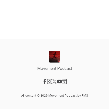
Movement Podcast
Visit our Facebook page
Visit our Instagram page
Visit our X-com page
Visit our YouTube page
Visit our Website page
All content © 2026 Movement Podcast by FMS