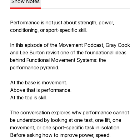
Show Notes
Performance is not just about strength, power,
conditioning, or sport-specific skill.
In this episode of the Movement Podcast, Gray Cook
and Lee Burton revisit one of the foundational ideas
behind Functional Movement Systems: the
performance pyramid.
At the base is movement.
Above that is performance.
At the top is skill.
The conversation explores why performance cannot
be understood by looking at one test, one lift, one
movement, or one sport-specific task in isolation.
Before asking how to improve power, speed,