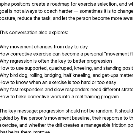
spine positions create a roadmap for exercise selection, and w
goal is not always to coach harder — sometimes it is to change
posture, reduce the task, and let the person become more awa
This conversation also explores:
Why movement changes from day to day
How corrective exercise can become a personal “movement f
Why regression is often the key to better progression
How to use supported, quadruped, kneeling, and standing posi
Why bird dog, rolling, bridging, half kneeling, and get-ups matte
How to know when an exercise is too hard or too easy
Why fast responders and slow responders need different strat
How to bake corrective work into a real training program
The key message: progression should not be random. It should
guided by the person’s movement baseline, their response to t
exercise, and whether the drill creates a manageable friction po
that helps them improve.