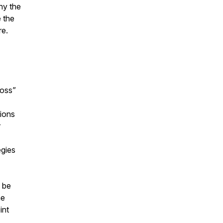
hy the
 the
re.
loss”
tions
r
egies
 be
he
int