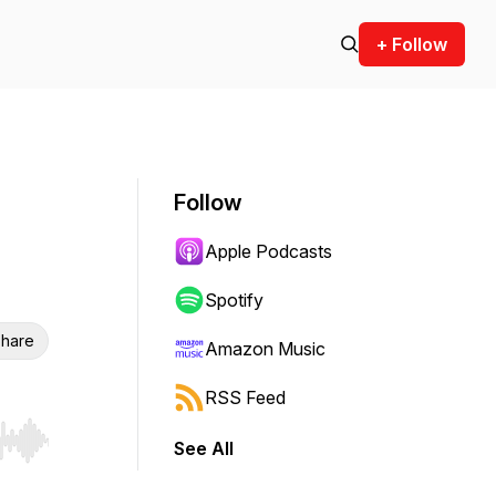
+ Follow
Follow
Apple Podcasts
Spotify
hare
Amazon Music
RSS Feed
See All
r end. Hold shift to jump forward or backward.