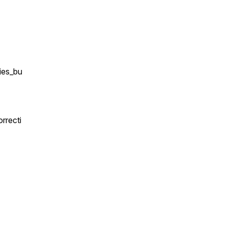
ies_bu
rrecti