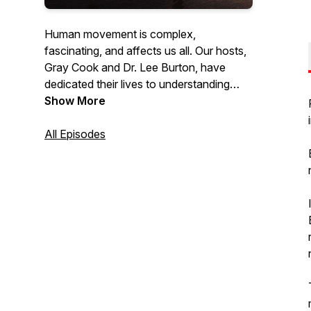
Human movement is complex,
fascinating, and affects us all. Our hosts,
Gray Cook and Dr. Lee Burton, have
dedicated their lives to understanding
movement and have trained thousands
Show More
of fitness and healthcare professionals
worldwide with their holistic philosophy
All Episodes
and approach. Listen as they discuss
topics, speak with other industry experts,
answer questions & give practical advice
on how you can optimize the human
body to be the best it can be.