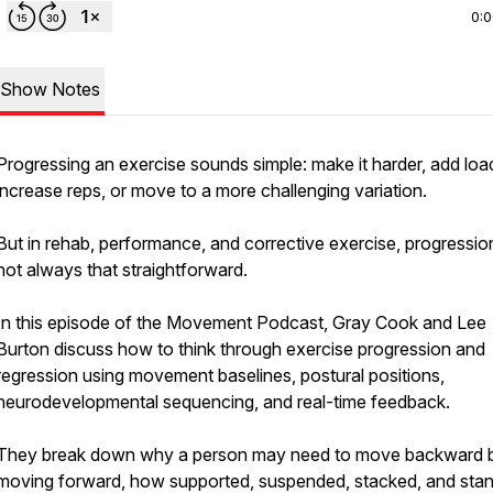
0:
Show Notes
Progressing an exercise sounds simple: make it harder, add loa
increase reps, or move to a more challenging variation.
But in rehab, performance, and corrective exercise, progression
not always that straightforward.
In this episode of the Movement Podcast, Gray Cook and Lee
Burton discuss how to think through exercise progression and
regression using movement baselines, postural positions,
neurodevelopmental sequencing, and real-time feedback.
They break down why a person may need to move backward 
moving forward, how supported, suspended, stacked, and sta