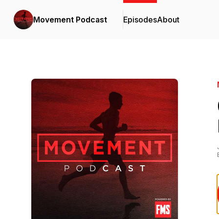
Movement Podcast
Episodes
About