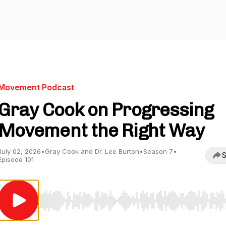
Movement Podcast
Gray Cook on Progressing
Movement the Right Way
July 02, 2026
•
Gray Cook and Dr. Lee Burton
•
Season 7
•
S
Episode 101
Use Left/Right to seek, Home/End to jump to start o