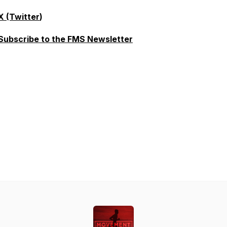
X (Twitter
)
Subscribe to the FMS Newsletter