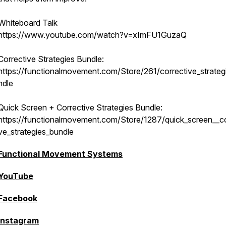
Whiteboard Talk
https://www.youtube.com/watch?v=xImFU1GuzaQ
Corrective Strategies Bundle:
https://functionalmovement.com/Store/261/corrective_strateg
ndle
Quick Screen + Corrective Strategies Bundle:
https://functionalmovement.com/Store/1287/quick_screen__co
ve_strategies_bundle
Functional Movement Systems
YouTube
Facebook
Instagram